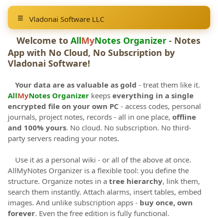
Vladonai Software LLC
Welcome to
All
My
Notes Organizer
- Notes
App with No Cloud, No Subscription by
Vladonai Software
!
Your data are as valuable as gold
- treat them like it.
All
My
Notes Organizer
keeps
everything in a single
encrypted file on your own PC
- access codes, personal
journals, project notes, records - all in one place,
offline
and 100% yours
. No cloud. No subscription. No third-
party servers reading your notes.
Use it as a personal wiki - or all of the above at once.
AllMyNotes Organizer is a flexible tool: you define the
structure. Organize notes in a
tree hierarchy
, link them,
search them instantly. Attach alarms, insert tables, embed
images. And unlike subscription apps -
buy once, own
forever
. Even the free edition is fully functional.