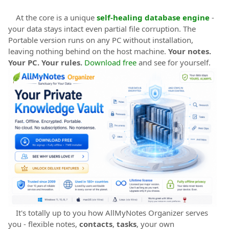
At the core is a unique
self-healing database engine
-
your data stays intact even partial file corruption. The
Portable version runs on any PC without installation,
leaving nothing behind on the host machine.
Your notes.
Your PC. Your rules.
Download free
and see for yourself.
It's totally up to you how AllMyNotes Organizer serves
you - flexible notes,
contacts
,
tasks
, your own