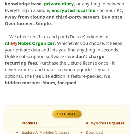
knowledge base
,
private diary
, or anything in between.
Everything in a single,
encrypted local file
- on your PC,
away from clouds and third-party servers
.
Buy once.
Own forever. Simple.
We offer free (Lite) and paid (Deluxe) editions of
All
My
Notes Organizer
. Whichever you choose, it keeps
your private data and lets you find anything in seconds.
Unlike subscription software -
we don't charge
recurring fees
. Purchase the Deluxe license once - it
never expires, and major version upgrades remain
optional. The free Lite edition is feature-packed.
No
hidden motives. Yours, for good.
SITE MAP
Products
AllMyNotes Organizer
Explore
AllMyNotes Organizer
Download